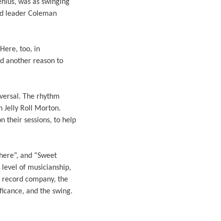
enius, was as swinging
nd leader Coleman
Here, too, in
ed another reason to
iversal. The rhythm
 Jelly Roll Morton.
 their sessions, to help
where”, and “Sweet
 level of musicianship,
zz record company, the
ficance, and the swing.