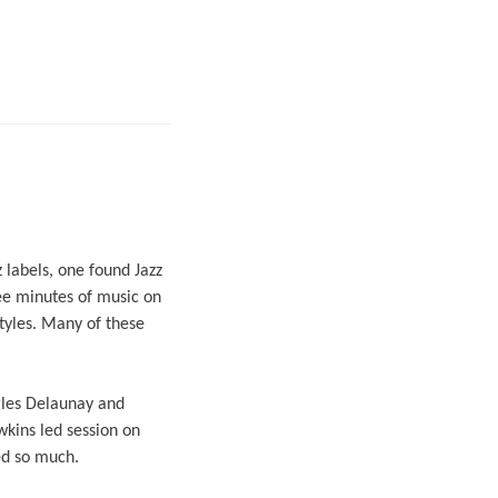
 labels, one found Jazz
ee minutes of music on
tyles. Many of these
rles Delaunay and
kins led session on
ed so much.