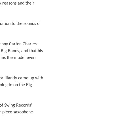
y reasons and their
ition to the sounds of
enny Carter. Charles
Big Bands, and that his
ains the model even
brilliantly came up with
oing in on the Big
of Swing Records’
r piece saxophone