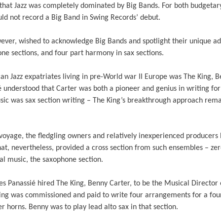
t that Jazz was completely dominated by Big Bands. For both budgetar
uld not record a Big Band in Swing Records’ debut.
ever, wished to acknowledge Big Bands and spotlight their unique add
ne sections, and four part harmony in sax sections.
 Jazz expatriates living in pre-World war II Europe was The King, B
understood that Carter was both a pioneer and genius in writing for 
sic was sax section writing – The King’s breakthrough approach rem
oyage, the fledgling owners and relatively inexperienced producers 
hat, nevertheless, provided a cross section from such ensembles – zer
al music, the saxophone section.
s Panassié hired The King, Benny Carter, to be the Musical Director 
ing was commissioned and paid to write four arrangements for a fou
r horns. Benny was to play lead alto sax in that section.