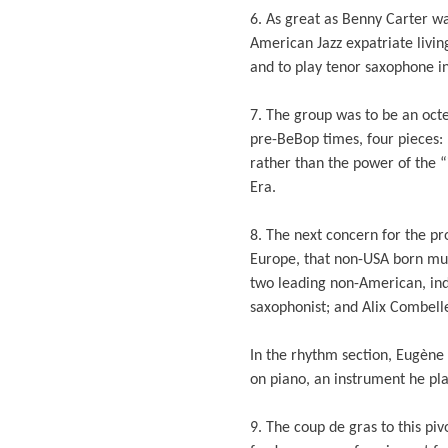
6. As great as Benny Carter w
American Jazz expatriate livi
and to play tenor saxophone in
7. The group was to be an octe
pre-BeBop times, four pieces: 
rather than the power of the “
Era.
8. The next concern for the pr
Europe, that non-USA born musi
two leading non-American, ind
saxophonist; and Alix Combelle,
In the rhythm section, Eugène
on piano, an instrument he pla
9. The coup de gras to this pi