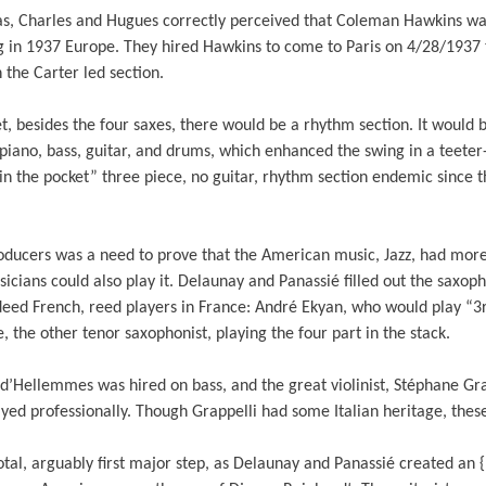
as, Charles and Hugues correctly perceived that Coleman Hawkins w
ng in 1937 Europe. They hired Hawkins to come to Paris on 4/28/1937 
 the Carter led section.
t, besides the four saxes, there would be a rhythm section. It would 
piano, bass, guitar, and drums, which enhanced the swing in a teeter
in the pocket” three piece, no guitar, rhythm section endemic since 
oducers was a need to prove that the American music, Jazz, had more 
cians could also play it. Delaunay and Panassié filled out the saxop
eed French, reed players in France: André Ekyan, who would play “3rd
 the other tenor saxophonist, playing the four part in the stack.
 d’Hellemmes was hired on bass, and the great violinist, Stéphane G
yed professionally. Though Grappelli had some Italian heritage, thes
votal, arguably first major step, as Delaunay and Panassié created an