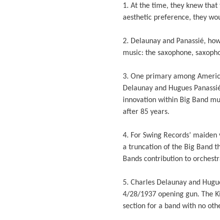
1. At the time, they knew tha
aesthetic preference, they wo
2. Delaunay and Panassié, how
music: the saxophone, saxopho
3. One primary among American
Delaunay and Hugues Panassié 
innovation within Big Band mu
after 85 years.
4. For Swing Records’ maiden v
a truncation of the Big Band t
Bands contribution to orchestr
5. Charles Delaunay and Hugue
4/28/1937 opening gun. The K
section for a band with no othe