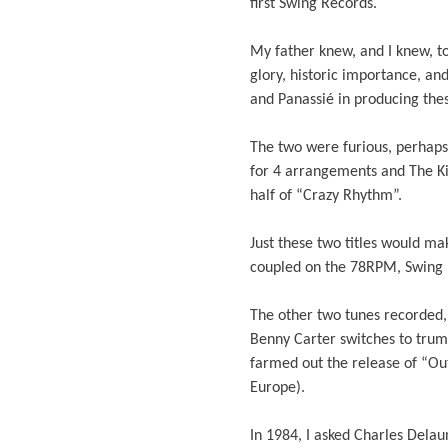
first Swing Records.
My father knew, and I knew, to
glory, historic importance, a
and Panassié in producing the
The two were furious, perhap
for 4 arrangements and The Kin
half of “Crazy Rhythm”.
Just these two titles would m
coupled on the 78RPM, Swing 1
The other two tunes recorded
Benny Carter switches to trum
farmed out the release of “Ou
Europe).
In 1984, I asked Charles Del