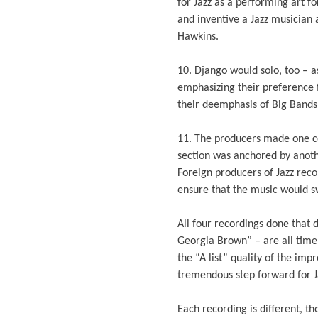
for Jazz as a performing art f
and inventive a Jazz musician
Hawkins.
10. Django would solo, too – 
emphasizing their preference 
their deemphasis of Big Bands
11. The producers made one co
section was anchored by anoth
Foreign producers of Jazz reco
ensure that the music would s
All four recordings done that
Georgia Brown” – are all time 
the “A list” quality of the imp
tremendous step forward for Ja
Each recording is different, th