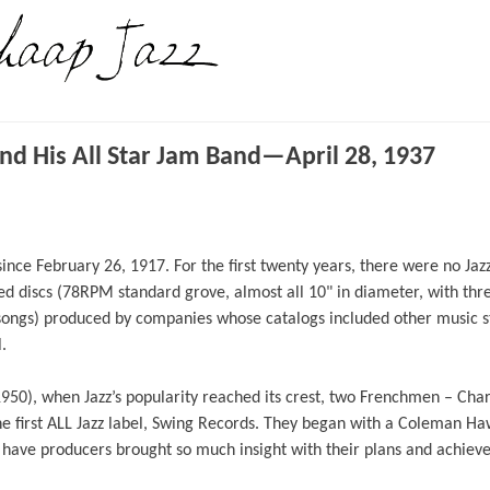
d His All Star Jam Band—April 28, 1937
nce February 26, 1917. For the first twenty years, there were no Jazz
d discs (78RPM standard grove, almost all 10" in diameter, with thr
songs) produced by companies whose catalogs included other music s
.
1950), when Jazz’s popularity reached its crest, two Frenchmen – Cha
e first ALL Jazz label, Swing Records. They began with a Coleman Haw
y, have producers brought so much insight with their plans and achiev