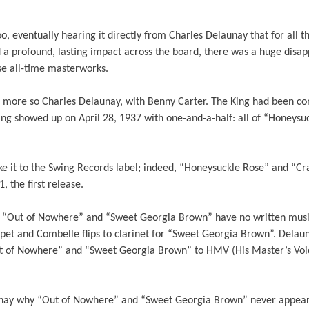
o, eventually hearing it directly from Charles Delaunay that for all 
nd a profound, lasting impact across the board, there was a huge dis
se all-time masterworks.
s more so Charles Delaunay, with Benny Carter. The King had been c
g showed up on April 28, 1937 with one-and-a-half: all of “Honeysuc
ake it to the Swing Records label; indeed, “Honeysuckle Rose” and “C
, the first release.
, “Out of Nowhere” and “Sweet Georgia Brown” have no written music
pet and Combelle flips to clarinet for “Sweet Georgia Brown”. Delau
t of Nowhere” and “Sweet Georgia Brown” to HMV (His Master’s Voic
aunay why “Out of Nowhere” and “Sweet Georgia Brown” never appeare