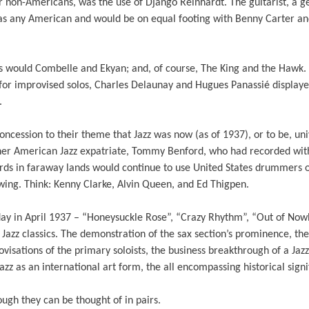
or non-Americans, was the use of Django Reinhardt. The guitarist, a g
 as any American and would be on equal footing with Benny Carter a
as would Combelle and Ekyan; and, of course, The King and the Hawk. 
for improvised solos, Charles Delaunay and Hugues Panassié display
.
ncession to their theme that Jazz was now (as of 1937), or to be, un
er American Jazz expatriate, Tommy Benford, who had recorded with
rds in faraway lands would continue to use United States drummers on
wing. Think: Kenny Clarke, Alvin Queen, and Ed Thigpen.
 day in April 1937 – “Honeysuckle Rose”, “Crazy Rhythm”, “Out of No
Jazz classics. The demonstration of the sax section’s prominence, the
rovisations of the primary soloists, the business breakthrough of a Ja
zz as an international art form, the all encompassing historical signi
ough they can be thought of in pairs.