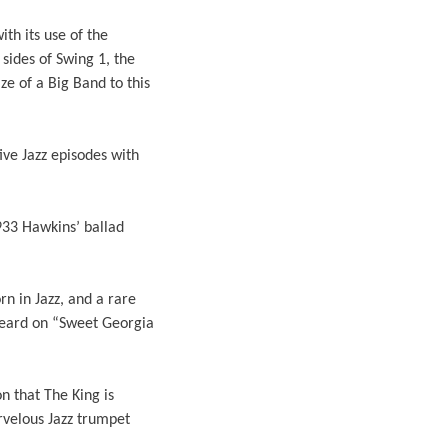
ith its use of the
sides of Swing 1, the
e of a Big Band to this
ive Jazz episodes with
33 Hawkins’ ballad
n in Jazz, and a rare
 heard on “Sweet Georgia
n that The King is
rvelous Jazz trumpet