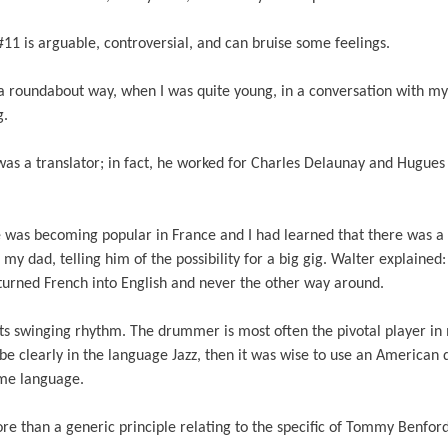
#11 is arguable, controversial, and can bruise some feelings.
 a roundabout way, when I was quite young, in a conversation with my
ng.
 was a translator; in fact, he worked for Charles Delaunay and Hugue
e was becoming popular in France and I had learned that there was a 
o my dad, telling him of the possibility for a big gig. Walter explained:
urned French into English and never the other way around.
its swinging rhythm. The drummer is most often the pivotal player in
be clearly in the language Jazz, then it was wise to use an American
ome language.
re than a generic principle relating to the specific of Tommy Benfor