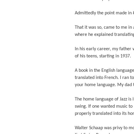
Admittedly the point made in 
That it was so, came to me in
where he explained translati
In his early career, my father
of his teens, starting in 1937.
A book in the English languag
translated into French. I ran t
your home language. My dad t
The home language of Jazz is 
swing. If one wanted music to 
properly translated into its h
Walter Schaap was privy to mo