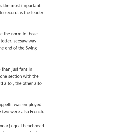
as the most important
to record as the leader
be the norm in those
-totter, seesaw way
the end of the Swing
than just fans in
hone section with the
 alto”, the other alto
rappelli, was employed
e two were also French.
 {near} equal beachhead