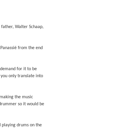
 father, Walter Schaap,
s Panassié from the end
demand for it to be
 you only translate into
 making the music
 drummer so it would be
d playing drums on the