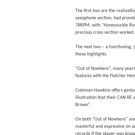
The first two are the realizati
saxophone section, had provid
78RPM, with “Honeysuckle Rose
precious cross section worked.
The next two – a functioning, 
these highlights.
“Out of Nowhere”, many years
features with the Fletcher Hen
Coleman Hawkins offers genius
illustration that their CAN B
Brown”.
On both “Out of Nowhere” and 
masterful and expressive on a
records if the player was know