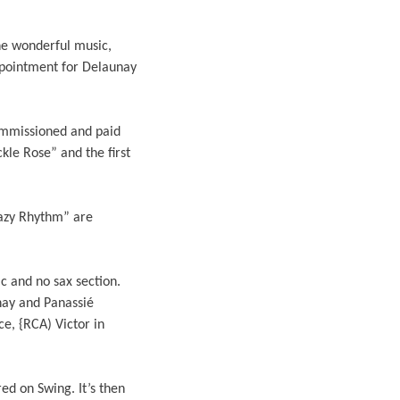
the wonderful music,
appointment for Delaunay
ommissioned and paid
kle Rose” and the first
razy Rhythm” are
 and no sax section.
nay and Panassié
e, {RCA) Victor in
d on Swing. It’s then