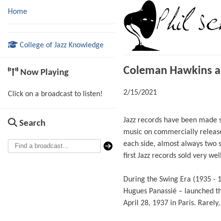
Home
College of Jazz Knowledge
Coleman Hawkins an
Now Playing
2/15/2021
Click on a broadcast to listen!
Jazz records have been made si
Search
music on commercially release
each side, almost always two 
first Jazz records sold very well
During the Swing Era (1935 - 
Hugues Panassié – launched th
April 28, 1937 in Paris. Rarel