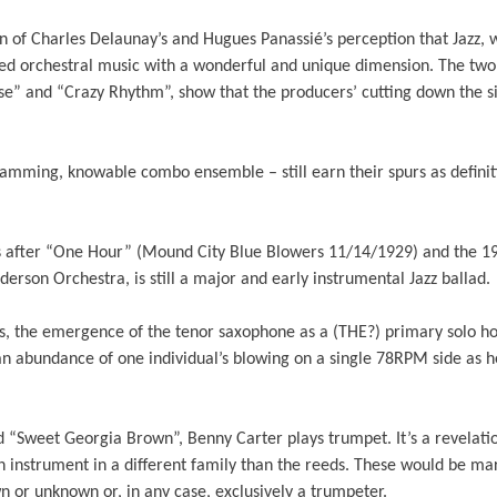
on of Charles Delaunay’s and Hugues Panassié’s perception that Jazz, w
ed orchestral music with a wonderful and unique dimension. The two 
” and “Crazy Rhythm”, show that the producers’ cutting down the siz
jamming, knowable combo ensemble – still earn their spurs as definit
 after “One Hour” (Mound City Blue Blowers 11/14/1929) and the 19
derson Orchestra, is still a major and early instrumental Jazz ballad.
, the emergence of the tenor saxophone as a (THE?) primary solo hor
E an abundance of one individual’s blowing on a single 78RPM side as
“Sweet Georgia Brown”, Benny Carter plays trumpet. It’s a revelatio
n instrument in a different family than the reeds. These would be ma
n or unknown or, in any case, exclusively a trumpeter.