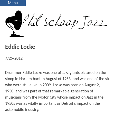
Menu
Eddie Locke
7/26/2012
Drummer Eddie Locke was one of Jazz giants pictured on the
stoop in Harlem back in August of 1958, and was one of the six
who were still alive in 2009. Locke was born on August 2,
1930, and was part of that remarkable generation of
musicians from the Motor City whose impact on Jazz in the
1950s was as vitally important as Detroit’s impact on the
automobile industry.