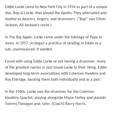
Eddie Locke came to New York City in 1954 as part of a unique
duo, Bop & Locke, that played the Apollo. They alternated and
dueted as dancers, singers, and drummers. (“Bop” was Oliver
Jackson, Ali Jackson’s uncle.)
In The Big Apple, Locke came under the tutelage of Papa Jo
Jones. In 1957, Jo began a practice of sending in Eddie as a
sub, unannounced. It worked.
Faced with using Eddie Locke or not having a drummer, many
of the greatest names in Jazz found Locke to their liking. Eddie
developed long-term associations with Coleman Hawkins and
Roy Eldridge, backing them both individually and as a pair.
In the 1960s, Locke was the drummer for the Coleman
Hawkins Quartet, playing alongside Major Holley and pianists
Tommy Flanagan and, later, {Coach} Barry Harris.