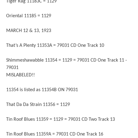
Tiger Rag 11183C = 1129
Oriental 11185 = 1129
MARCH 12 & 13, 1923
That’s A Plenty 11353A = 79031 CD One Track 10
Shimmeshawabble 11354 = 1129 = 79031 CD One Track 11 -
79031
MISLABELED!!
11354 is listed as 11354B ON 79031
That Da Da Strain 11356 = 1129
Tin Roof Blues 11359 = 1129 = 79031 CD Two Track 13
Tin Roof Blues 11359A = 79031 CD One Track 16